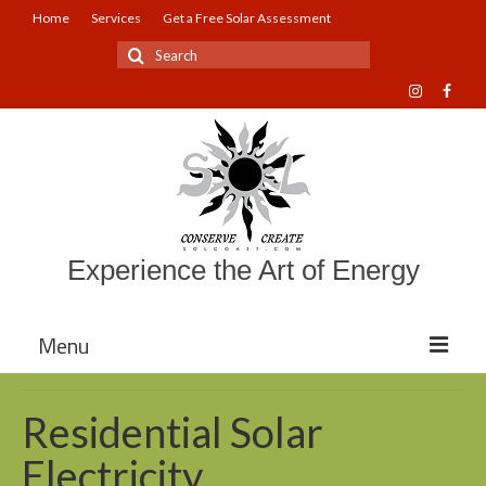
Home
Services
Get a Free Solar Assessment
Search
for:
Experience the Art of Energy
Menu
About Sol Coast Companies
Residential Solar
Mission and Vision
Electricity