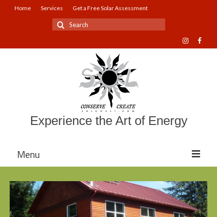
Home
Services
Get a Free Solar Assessment
Search
for:
Experience the Art of Energy
Menu
About Sol Coast Companies
Mission and Vision