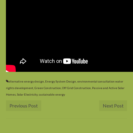
What’s Hot? Incentives for Going Solar
alternative energy design
,
Energy System Design
,
environmental consultation water
rights development
,
Green Construction
,
Off Grid Construction
,
Passive and Active Solar
Homes
,
Solar Electricity
,
sustainable energy
Previous Post
Next Post