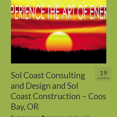
19
Sol Coast Consulting
JUN 2012
and Design and Sol
Coast Construction – Coos
Bay, OR
by
Shannon Souza
|
posted in:
News & Events
|
0