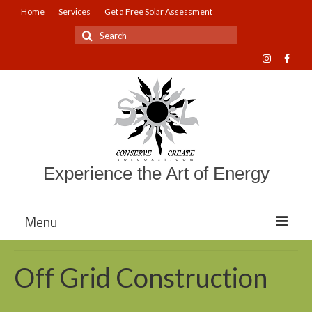
Home
Services
Get a Free Solar Assessment
Search
for:
Experience the Art of Energy
Menu
About Sol Coast Companies
Off Grid Construction
Mission and Vision