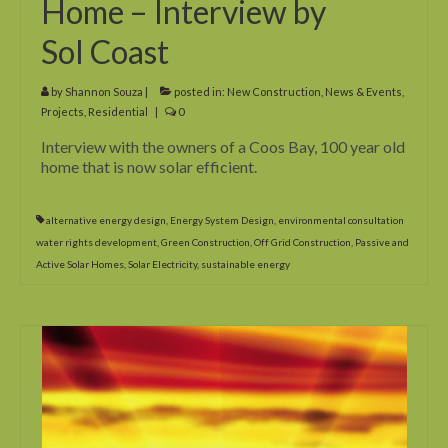
Home – Interview by
What’s Hot? Incentives for Going Solar
Sol Coast
by
Shannon Souza
|
posted in:
New Construction
,
News & Events
,
Projects
,
Residential
|
0
Interview with the owners of a Coos Bay, 100 year old
home that is now solar efficient.
alternative energy design
,
Energy System Design
,
environmental consultation
water rights development
,
Green Construction
,
Off Grid Construction
,
Passive and
Active Solar Homes
,
Solar Electricity
,
sustainable energy