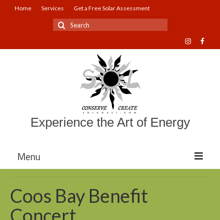
Home
Services
Get a Free Solar Assessment
Search
for:
Experience the Art of Energy
Menu
About Sol Coast Companies
Coos Bay Benefit
Mission and Vision
Concert