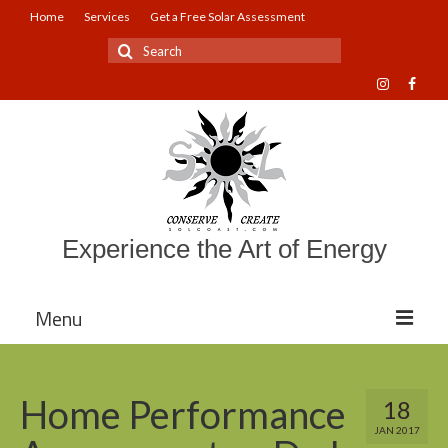
Home
Services
Get a Free Solar Assessment
Search
for:
Experience the Art of Energy
Menu
About Sol Coast Companies
Home Performance
18
Mission and Vision
JAN 2017