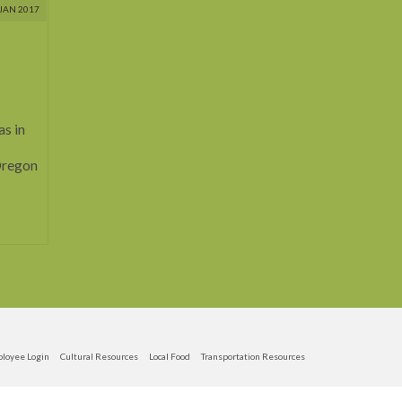
JAN 2017
as in
 Oregon
loyee Login
Cultural Resources
Local Food
Transportation Resources