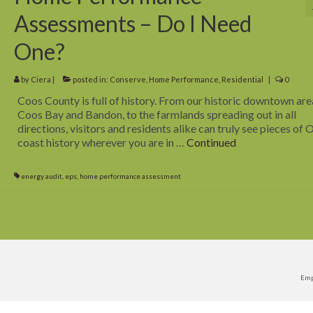
Assessments – Do I Need
One?
by
Ciera
|
posted in:
Conserve
,
Home Performance
,
Residential
|
0
Coos County is full of history. From our historic downtown are
Coos Bay and Bandon, to the farmlands spreading out in all
directions, visitors and residents alike can truly see pieces of
coast history wherever you are in …
Continued
energy audit
,
eps
,
home performance assessment
Emp