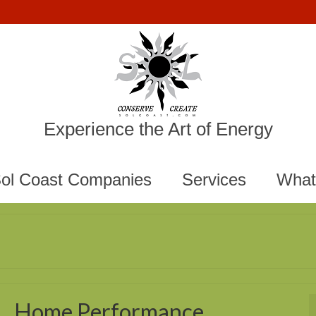
Experience the Art of Energy
ol Coast Companies
Services
What
Home Performance