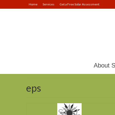
Home
Services
Get a Free Solar Assessment
About S
eps