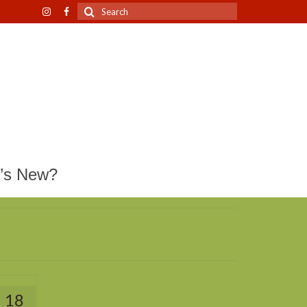
Search
for:
’s New?
18