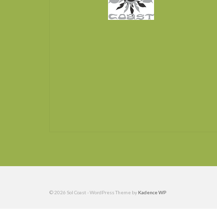
© 2026 Sol Coast - WordPress Theme by
Kadence WP